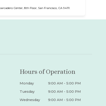
cadero Center, 8th Floor, San Francisco, CA 94111.
Hours of Operation
Monday
9:00 AM - 5:00 PM
Tuesday
9:00 AM - 5:00 PM
Wednesday
9:00 AM - 5:00 PM