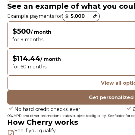
See an example of what you cou
Payment options loaded
Example payments for
$500
/ month
for 9 months
$114.44
/ month
for 60 months
View all opti
Get personalized
No hard credit checks, ever
0% APR and other promotional rates subject to eligibility. See footer for det
How Cherry works
See if you qualify