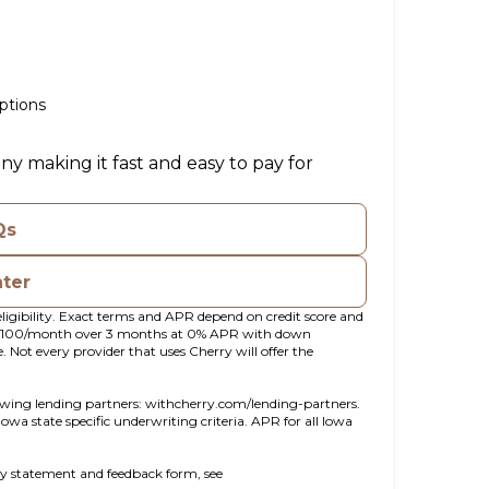
ptions
ny making it fast and easy to pay for
Qs
nter
ligibility. Exact terms and APR depend on credit score and
t $100/month over 3 months at 0% APR with down
ot every provider that uses Cherry will offer the
(opens in new tab)
owing lending partners:
withcherry.com/lending-partners
.
 Iowa state specific underwriting criteria. APR for all Iowa
ity statement and feedback form, see