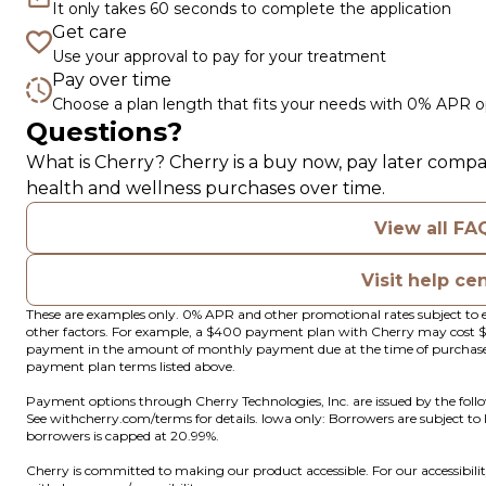
It only takes 60 seconds to complete the application
Get care
Use your approval to pay for your treatment
Pay over time
Choose a plan length that fits your needs with 0% APR o
Questions?
(opens in new tab)
What is Cherry?
Cherry
is a buy now, pay later compa
health and wellness purchases over time.
View all FA
Visit help ce
These are examples only. 0% APR and other promotional rates subject to e
other factors. For example, a $400 payment plan with Cherry may cos
payment in the amount of monthly payment due at the time of purchase. N
payment plan terms listed above.
Payment options through Cherry Technologies, Inc. are issued by the foll
(opens in new tab)
See
withcherry.com/terms
for details. Iowa only: Borrowers are subject to
borrowers is capped at 20.99%.
Cherry is committed to making our product accessible. For our accessibil