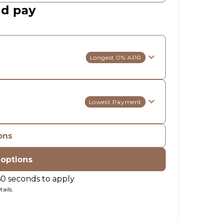
ld pay
Longest 0% APR
Lowest Payment
ons
 options
60 seconds to apply
ails.