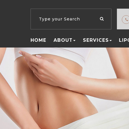
HOME
ABOUT
SERVICES
LI