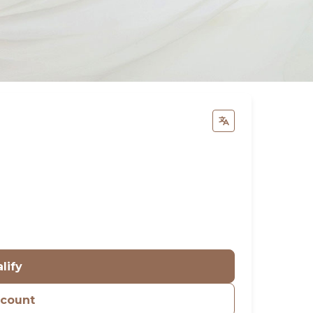
lify
ccount