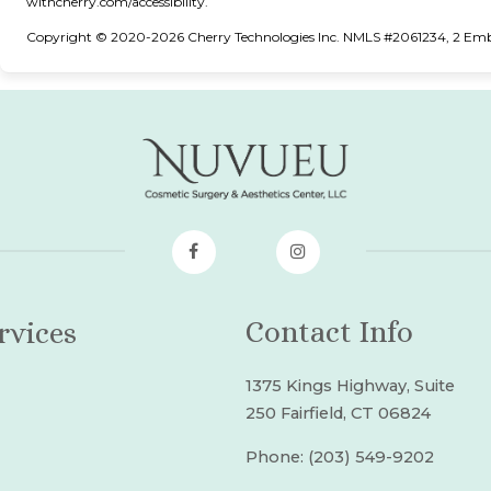
(opens in new tab)
withcherry.com/accessibility
.
Copyright © 2020-2026 Cherry Technologies Inc. NMLS #2061234, 2 Embar
Contact Info
rvices
1375 Kings Highway, Suite
250 Fairfield, CT 06824
Phone:
(203) 549-9202