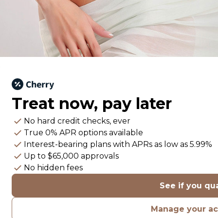
Treat now,
pay later
No hard credit checks
, ever
True 0% APR
options available
Interest-bearing plans with APRs
as low as 5.99%
Up to
$65,000
approvals
No hidden fees
See if you qua
Manage your a