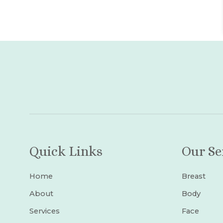
Quick Links
Our Se
Home
Breast
About
Body
Services
Face