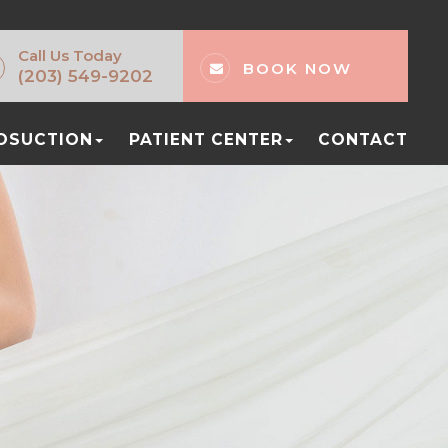
Call Us Today
BOOK NOW
(203) 549-9202
POSUCTION
PATIENT CENTER
CONTACT